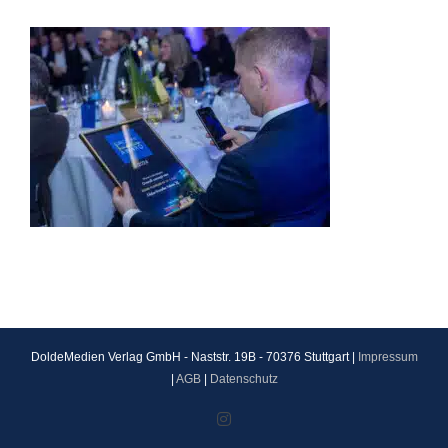
DoldeMedien Verlag GmbH - Naststr. 19B - 70376 Stuttgart |
Impressum
|
AGB
|
Datenschutz
Instagram