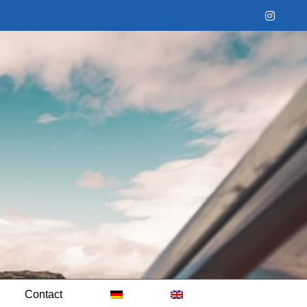
Instag
Contact