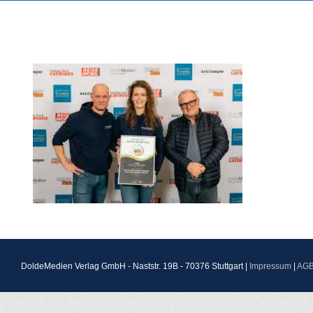
DoldeMedien Verlag GmbH - Naststr. 19B - 70376 Stuttgart |
Impressum
|
AG