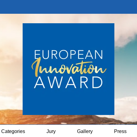
Categories
Jury
Gallery
Press