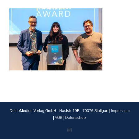
DoldeMedien Verlag GmbH - Naststr. 19B - 70376 Stuttgart |
Impressum
|
AGB
|
Datenschutz
Instagram