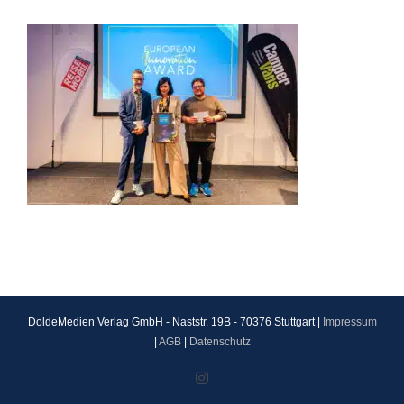
DoldeMedien Verlag GmbH - Naststr. 19B - 70376 Stuttgart |
Impressum
|
AGB
|
Datenschutz
Instagram