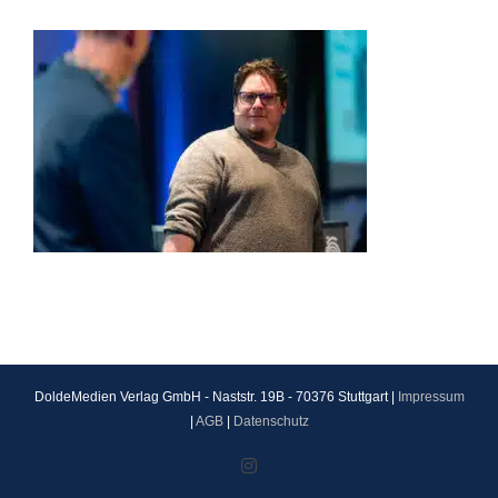
DoldeMedien Verlag GmbH - Naststr. 19B - 70376 Stuttgart |
Impressum
|
AGB
|
Datenschutz
Instagram