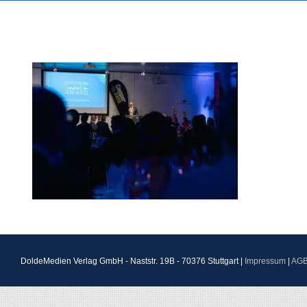
DoldeMedien Verlag GmbH - Naststr. 19B - 70376 Stuttgart |
Impressum
|
AG