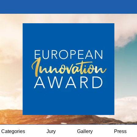
Categories
Jury
Gallery
Press