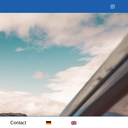
Instag
Contact