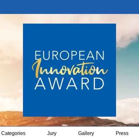
Categories
Jury
Gallery
Press