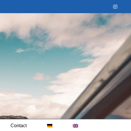
Instag
Contact