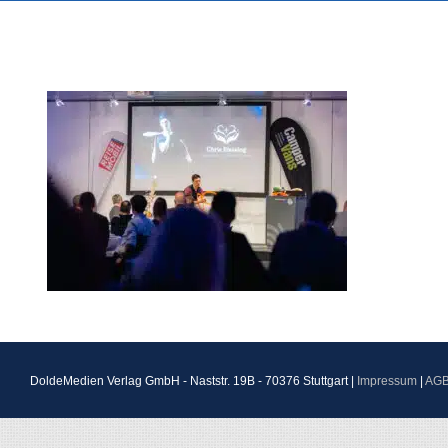
DoldeMedien Verlag GmbH - Naststr. 19B - 70376 Stuttgart |
Impressum
|
AG