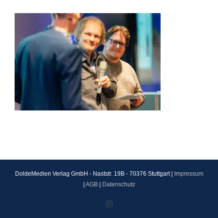
DoldeMedien Verlag GmbH - Naststr. 19B - 70376 Stuttgart |
Impressum
|
AGB
|
Datenschutz
Instagram