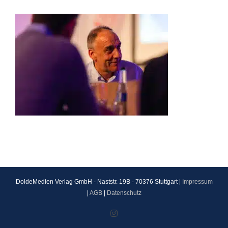
DoldeMedien Verlag GmbH - Naststr. 19B - 70376 Stuttgart |
Impressum
|
AGB
|
Datenschutz
Instagram