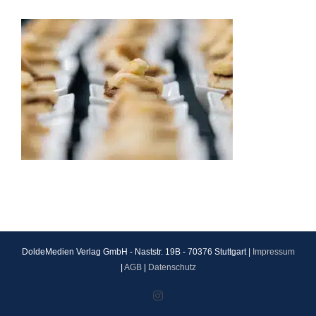
DoldeMedien Verlag GmbH - Naststr. 19B - 70376 Stuttgart |
Impressum
|
AGB
|
Datenschutz
Instagram