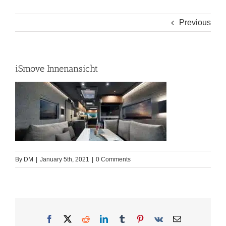
Previous
iSmove Innenansicht
By
DM
|
January 5th, 2021
|
0 Comments
Facebook
X
Reddit
LinkedIn
Tumblr
Pinterest
Vk
Email