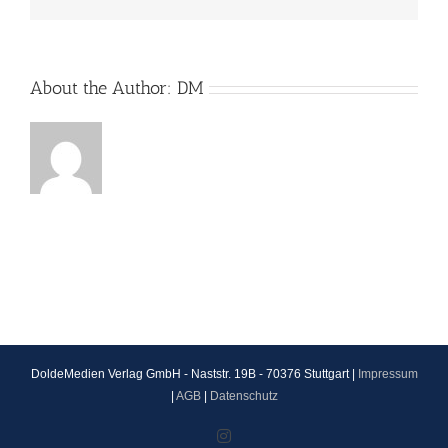
About the Author:
DM
DoldeMedien Verlag GmbH - Naststr. 19B - 70376 Stuttgart |
Impressum
|
AGB
|
Datenschutz
Instagram