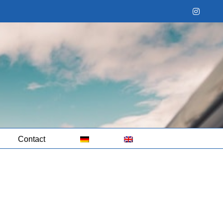
Instag
Contact