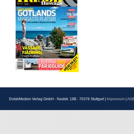
DoldeMedien Verlag GmbH - Naststr. 19B - 70376 Stuttgart |
Impressum
|
AG