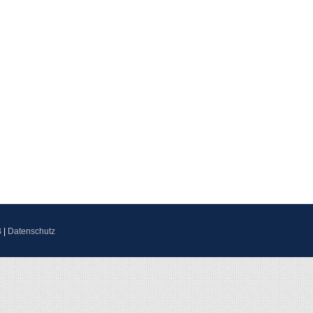
B
|
Datenschutz