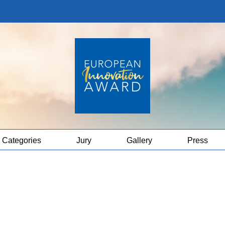
Categories
Jury
Gallery
Press