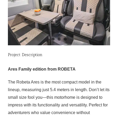
Project Description
Ares Family edition from ROBETA
The Robeta Ares is the most compact model in the
lineup, measuring just 5.4 meters in length. Don’t let its
small size fool you—this motorhome is designed to
impress with its functionality and versatility. Perfect for
adventurers who value convenience without