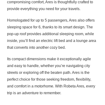
compromising comfort, Ares is thoughtfully crafted to
provide everything you need for your travels.
Homologated for up to 5 passengers, Ares also offers
sleeping space for 6, thanks to its smart design. The
pop-up roof provides additional sleeping room, while
inside, you’ll find an electric lift bed and a lounge area
that converts into another cozy bed.
Its compact dimensions make it exceptionally agile
and easy to handle, whether you’re navigating city
streets or exploring off the beaten path. Ares is the
perfect choice for those seeking freedom, flexibility,
and comfort in a motorhome. With Robeta Ares, every
trip is an adventure to remember.