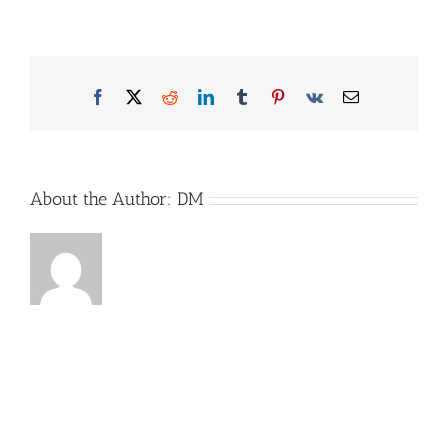
Campersim_Bild2
Facebook
X
Reddit
LinkedIn
Tumblr
Pinterest
Vk
Email
About the Author:
DM