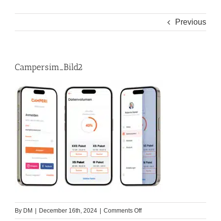
Previous
Campersim_Bild2
on
By
DM
|
December 16th, 2024
|
Comments Off