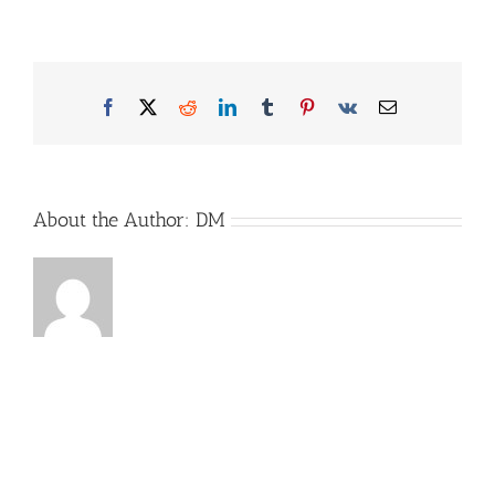
Etrusco1
Facebook
X
Reddit
LinkedIn
Tumblr
Pinterest
Vk
Email
About the Author:
DM