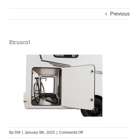
Previous
Etrusco1
on
By
DM
|
January 9th, 2025
|
Comments Off