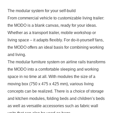
The modular system for your self-build
From commercial vehicle to customizable living trailer:
the MODO is a blank canvas, ready for your ideas.
Whether as a transport trailer, mobile workshop or
living space – it adapts flexibly. For do-it-yourself fans,
the MODO offers an ideal basis for combining working
and living.
The modular furniture system on airline rails transforms
the MODO into a comfortable sleeping and working
space in no time at all. With modules the size of a
moving box (750 x 475 x 425 mm), various living
concepts can be realized. There is a choice of storage
and kitchen modules, folding beds and children’s beds
as well as versatile accessories such as fabric wall