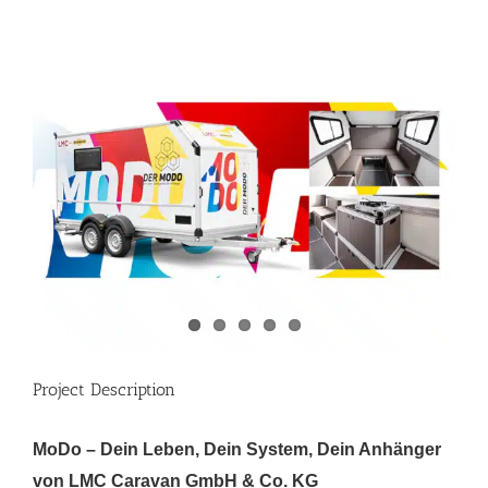
View
Larger
Image
Project Description
MoDo – Dein Leben, Dein System, Dein Anhänger
von LMC Caravan GmbH & Co. KG