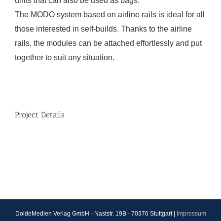
units that can also be used as bags.
The MODO system based on airline rails is ideal for all
those interested in self-builds. Thanks to the airline
rails, the modules can be attached effortlessly and put
together to suit any situation.
Project Details
DoldeMedien Verlag GmbH - Naststr. 19B - 70376 Stuttgart |
Impressum