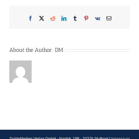
Facebook
X
Reddit
LinkedIn
Tumblr
Pinterest
Vk
Email
About the Author:
DM
DoldeMedien Verlag GmbH - Naststr. 19B - 70376 Stuttgart |
Impressum