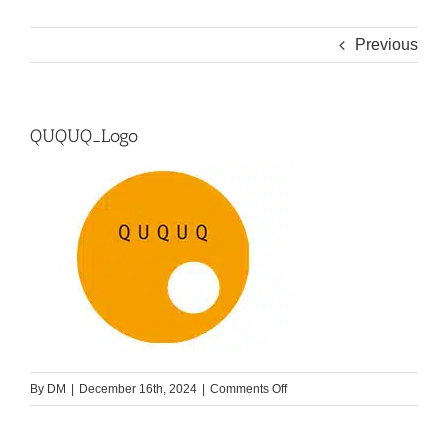
Previous
QUQUQ_Logo
on
By
DM
|
December 16th, 2024
|
Comments Off
QUQUQ_Logo