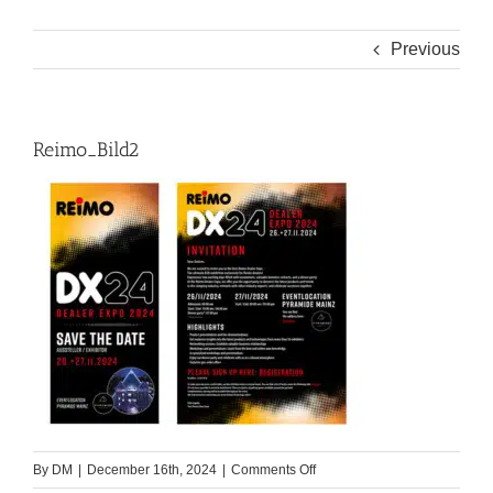
Previous
Reimo_Bild2
on
By
DM
|
December 16th, 2024
|
Comments Off