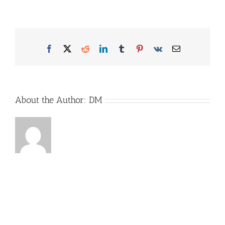
Reimo_Bild2
Facebook
X
Reddit
LinkedIn
Tumblr
Pinterest
Vk
Email
About the Author:
DM