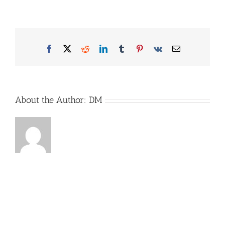
MobilWarn-
Bild2-
Website
Facebook
X
Reddit
LinkedIn
Tumblr
Pinterest
Vk
Email
About the Author:
DM