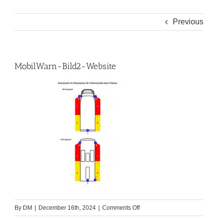
Previous
MobilWarn-Bild2-Website
on
By
DM
|
December 16th, 2024
|
Comments Off