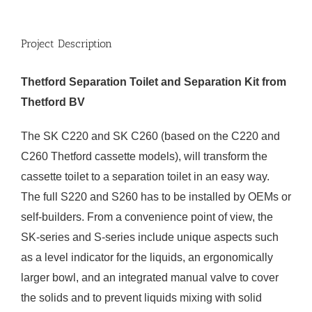
Project Description
Thetford Separation Toilet and Separation Kit from
Thetford BV
The SK C220 and SK C260 (based on the C220 and
C260 Thetford cassette models), will transform the
cassette toilet to a separation toilet in an easy way.
The full S220 and S260 has to be installed by OEMs or
self-builders. From a convenience point of view, the
SK-series and S-series include unique aspects such
as a level indicator for the liquids, an ergonomically
larger bowl, and an integrated manual valve to cover
the solids and to prevent liquids mixing with solid