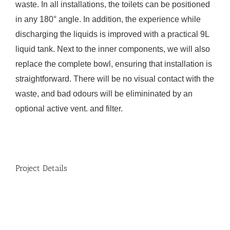
waste. In all installations, the toilets can be positioned
in any 180° angle. In addition, the experience while
discharging the liquids is improved with a practical 9L
liquid tank. Next to the inner components, we will also
replace the complete bowl, ensuring that installation is
straightforward. There will be no visual contact with the
waste, and bad odours will be elimininated by an
optional active vent. and filter.
Project Details