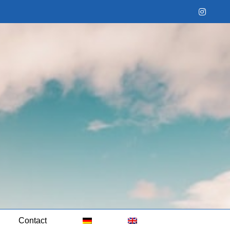
Instag
Contact