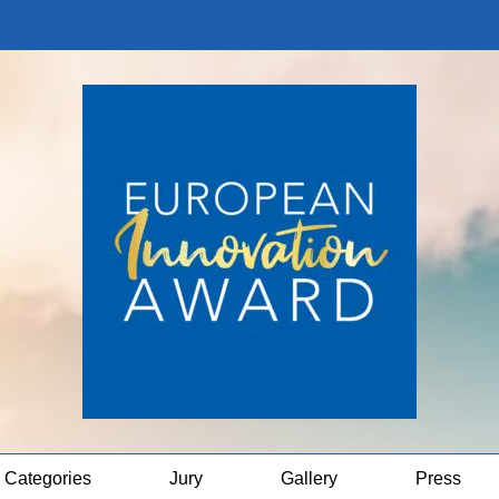
Categories
Jury
Gallery
Press