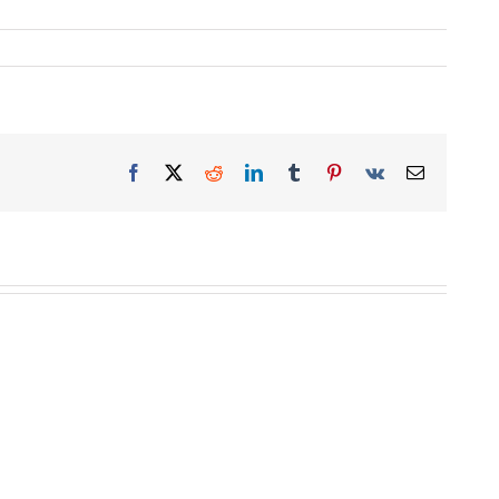
Facebook
X
Reddit
LinkedIn
Tumblr
Pinterest
Vk
Email