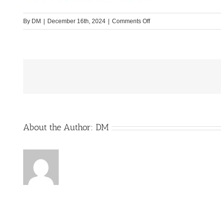
on
By
DM
|
December 16th, 2024
|
Comments Off
Yucon-
Bild4-
Website
About the Author:
DM