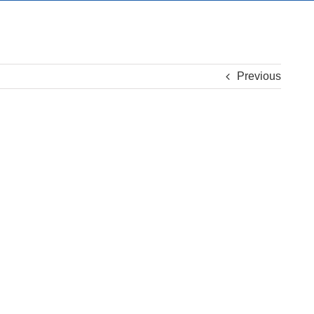
Previous