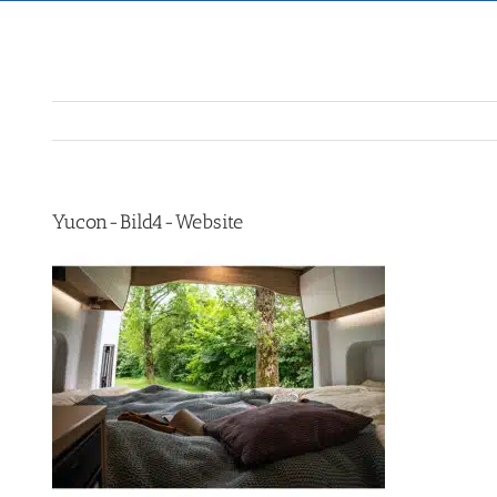
Yucon-Bild4-Website