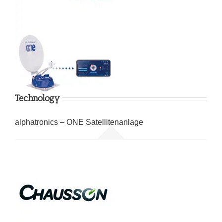
Technology
alphatronics – ONE Satellitenanlage