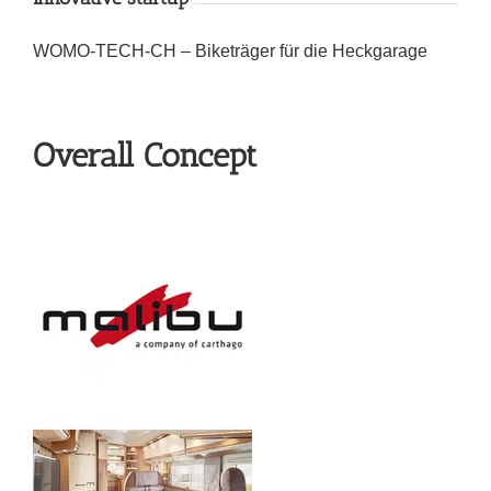
WOMO-TECH-CH – Biketräger für die Heckgarage
Overall Concept