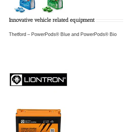
Innovative vehicle related equipment
Thetford – PowerPods® Blue and PowerPods® Bio