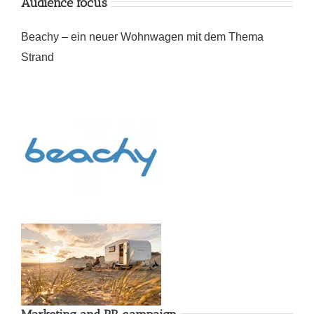
Audience focus
Beachy – ein neuer Wohnwagen mit dem Thema
Strand