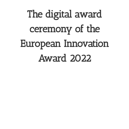
The digital award
ceremony of the
European Innovation
Award 2022