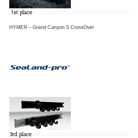
1st place
HYMER – Grand Canyon S CrossOver
3rd place