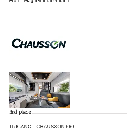
Froli – Magnettürhalter flach
3rd place
TRIGANO – CHAUSSON 660