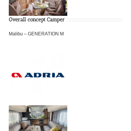
Overall concept Camper
Malibu – GENERATION M