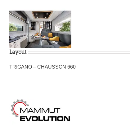
Layout
TRIGANO – CHAUSSON 660