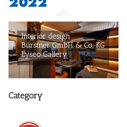
Category