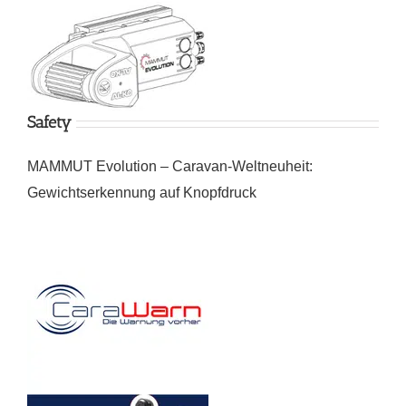
Safety
MAMMUT Evolution – Caravan-Weltneuheit:
Gewichtserkennung auf Knopfdruck