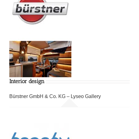
Interior design
Bürstner GmbH & Co. KG – Lyseo Gallery