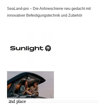
SeaLand-pro – Die Airlineschiene neu gedacht mit
innovativer Befestigungstechnik und Zubehör
2nd place