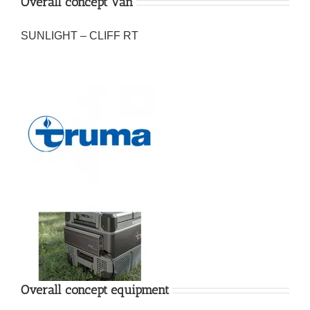
Overall concept Van
SUNLIGHT – CLIFF RT
Overall concept equipment