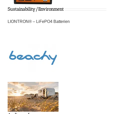
Sustainability/Environment
LIONTRON® – LiFePO4 Batterien