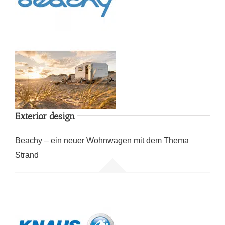
Exterior design
Beachy – ein neuer Wohnwagen mit dem Thema
Strand