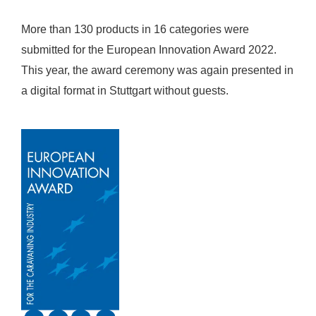
More than 130 products in 16 categories were
submitted for the European Innovation Award 2022.
This year, the award ceremony was again presented in
a digital format in Stuttgart without guests.