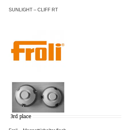
SUNLIGHT – CLIFF RT
3rd place