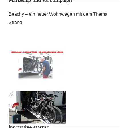
Marketing and PR campaign
Beachy – ein neuer Wohnwagen mit dem Thema
Strand
Innovative startup