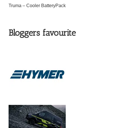
Truma – Cooler BatteryPack
Bloggers favourite