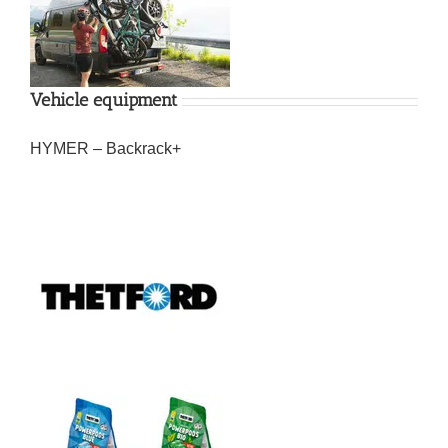
Vehicle equipment
HYMER – Backrack+