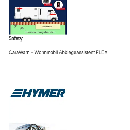
Safety
CaraWarn – Wohnmobil Abbiegeassistent FLEX