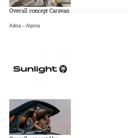
Overall concept Caravan
Adria – Alpina