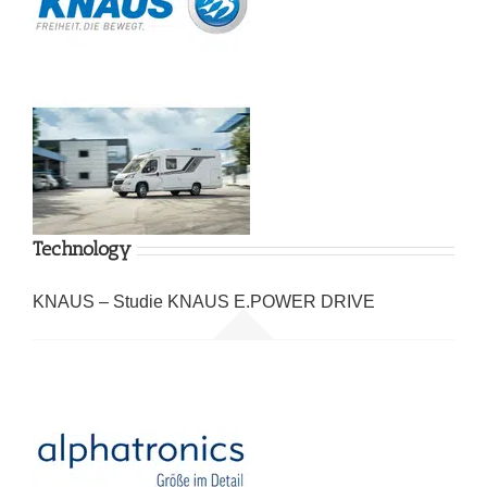
Technology
KNAUS – Studie KNAUS E.POWER DRIVE