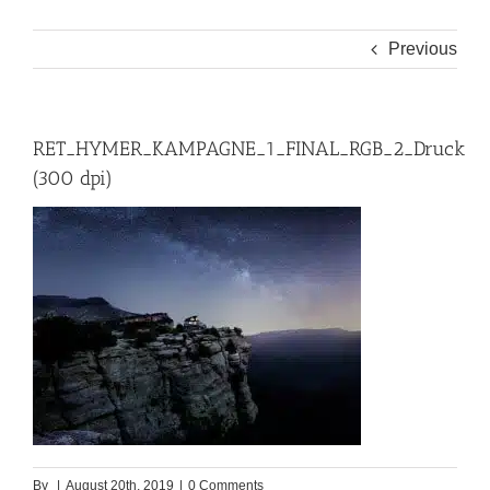
Previous
RET_HYMER_KAMPAGNE_1_FINAL_RGB_2_Druck
(300 dpi)
By
|
August 20th, 2019
|
0 Comments