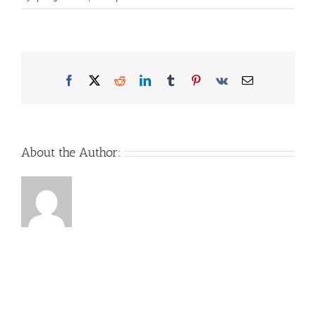
Facebook
X
Reddit
LinkedIn
Tumblr
Pinterest
Vk
Email
About the Author: