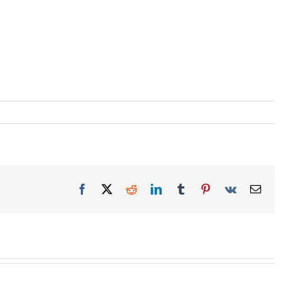
Facebook
X
Reddit
LinkedIn
Tumblr
Pinterest
Vk
Email