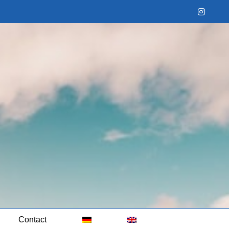
Instag
Contact