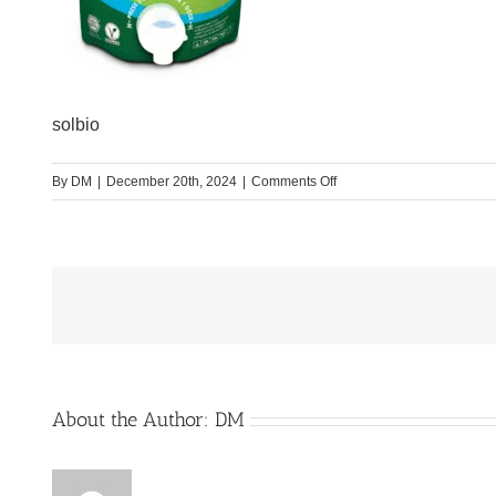
solbio
on
By
DM
|
December 20th, 2024
|
Comments Off
Solbio
Original
800
ml
20
doses
About the Author:
DM