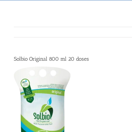
Solbio Original 800 ml 20 doses