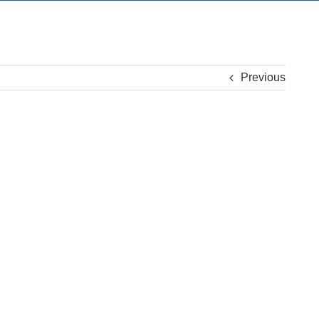
Previous