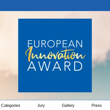
Categories
Jury
Gallery
Press