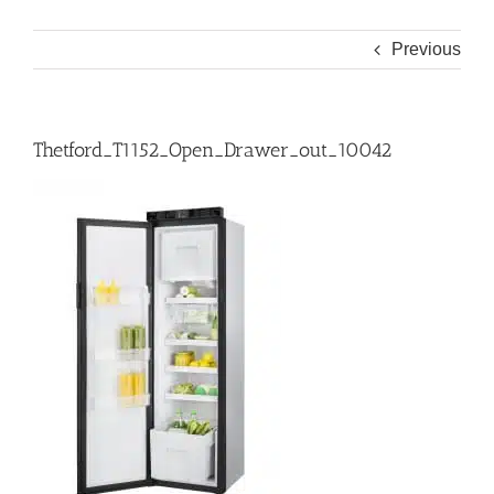
Previous
Thetford_T1152_Open_Drawer_out_10042