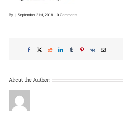
By
|
September 21st, 2018
|
0 Comments
Facebook
X
Reddit
LinkedIn
Tumblr
Pinterest
Vk
Email
About the Author: