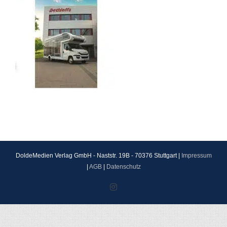
DoldeMedien Verlag GmbH - Naststr. 19B - 70376 Stuttgart |
Impressum
|
AGB
|
Datenschutz
Instagram