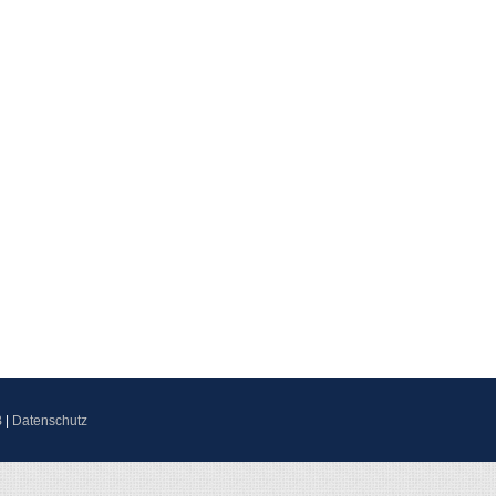
B
|
Datenschutz