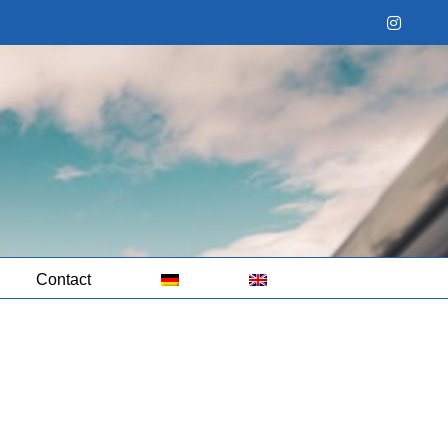
Instag
Contact