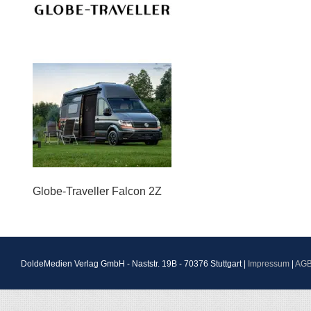
Globe-Traveller Falcon 2Z
DoldeMedien Verlag GmbH - Naststr. 19B - 70376 Stuttgart |
Impressum
|
AG