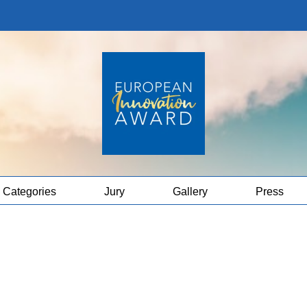
Categories
Jury
Gallery
Press