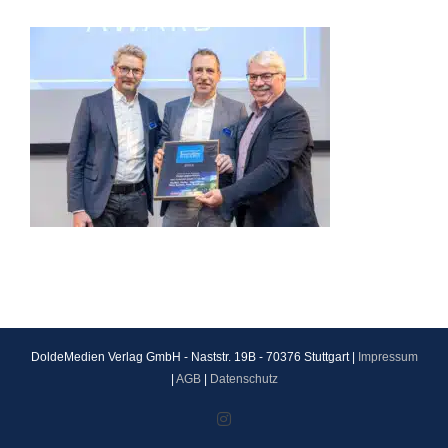
DoldeMedien Verlag GmbH - Naststr. 19B - 70376 Stuttgart |
Impressum
|
AGB
|
Datenschutz
Instagram