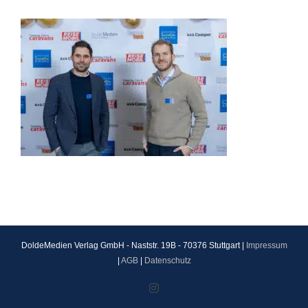
DoldeMedien Verlag GmbH - Naststr. 19B - 70376 Stuttgart |
Impressum
|
AGB
|
Datenschutz
Instagram