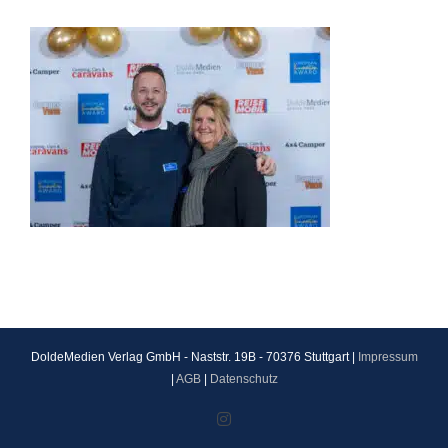
DoldeMedien Verlag GmbH - Naststr. 19B - 70376 Stuttgart |
Impressum
|
AGB
|
Datenschutz
Instagram