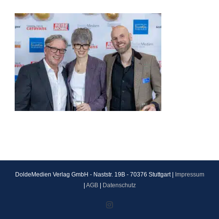
DoldeMedien Verlag GmbH - Naststr. 19B - 70376 Stuttgart |
Impressum
|
AGB
|
Datenschutz
Instagram