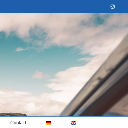
Instag
Contact