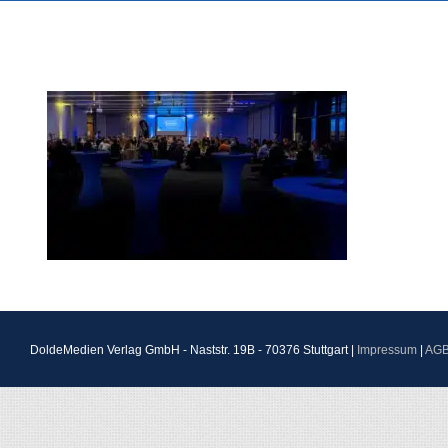
DoldeMedien Verlag GmbH - Naststr. 19B - 70376 Stuttgart |
Impressum
|
AG