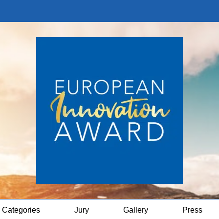
Categories
Jury
Gallery
Press