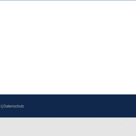
B
|
Datenschutz