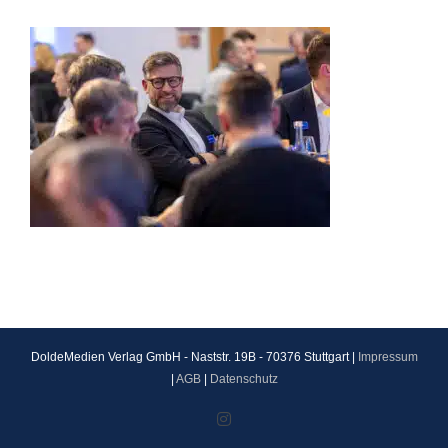
DoldeMedien Verlag GmbH - Naststr. 19B - 70376 Stuttgart |
Impressum
|
AGB
|
Datenschutz
Instagram