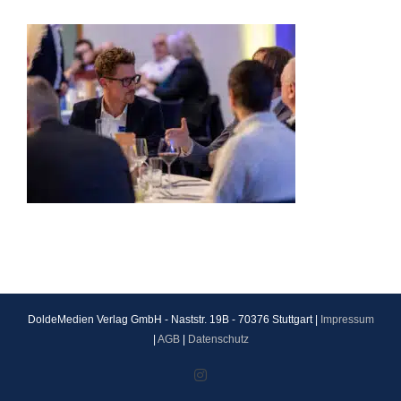
DoldeMedien Verlag GmbH - Naststr. 19B - 70376 Stuttgart |
Impressum
|
AGB
|
Datenschutz
Instagram