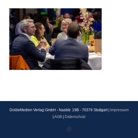
DoldeMedien Verlag GmbH - Naststr. 19B - 70376 Stuttgart |
Impressum
|
AGB
|
Datenschutz
Instagram