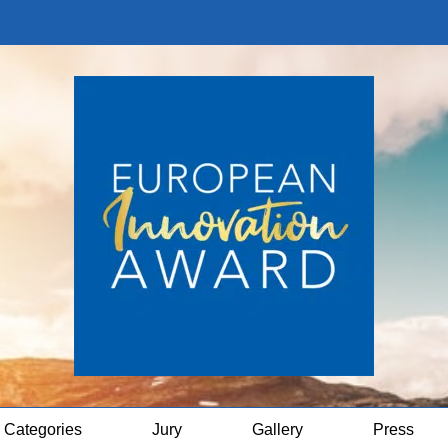
Categories
Jury
Gallery
Press