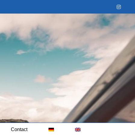
Instag
Contact