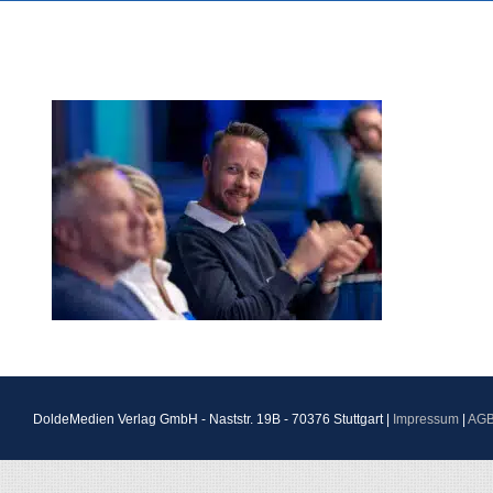
DoldeMedien Verlag GmbH - Naststr. 19B - 70376 Stuttgart |
Impressum
|
AG