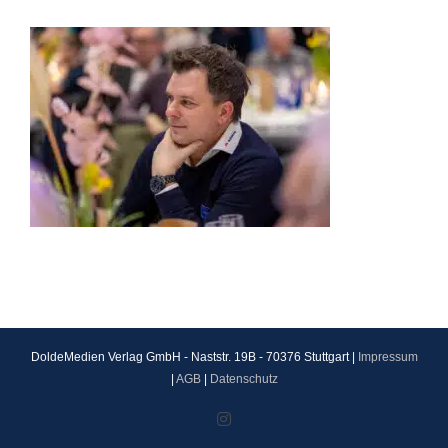
DoldeMedien Verlag GmbH - Naststr. 19B - 70376 Stuttgart |
Impressum
|
AGB
|
Datenschutz
Instagram