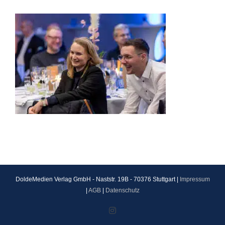
DoldeMedien Verlag GmbH - Naststr. 19B - 70376 Stuttgart |
Impressum
|
AGB
|
Datenschutz
Instagram