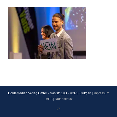
DoldeMedien Verlag GmbH - Naststr. 19B - 70376 Stuttgart |
Impressum
|
AGB
|
Datenschutz
Instagram