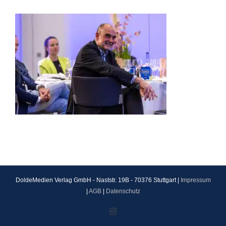
DoldeMedien Verlag GmbH - Naststr. 19B - 70376 Stuttgart |
Impressum
|
AGB
|
Datenschutz
Instagram