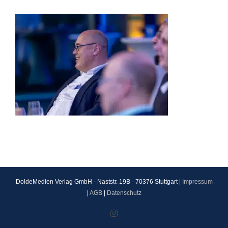
DoldeMedien Verlag GmbH - Naststr. 19B - 70376 Stuttgart |
Impressum
|
AGB
|
Datenschutz
Instagram