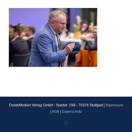
DoldeMedien Verlag GmbH - Naststr. 19B - 70376 Stuttgart |
Impressum
|
AGB
|
Datenschutz
Instagram