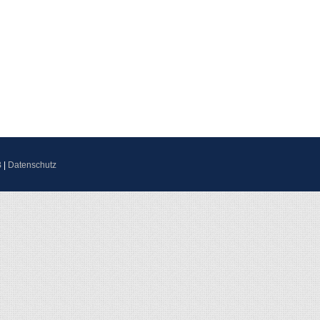
B
|
Datenschutz