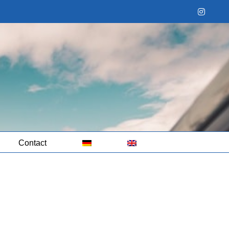
Instag
Contact