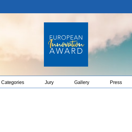
Categories
Jury
Gallery
Press