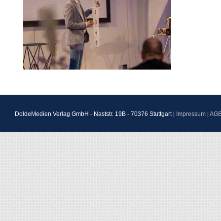
DoldeMedien Verlag GmbH - Naststr. 19B - 70376 Stuttgart |
Impressum
|
AG