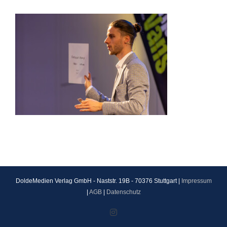
DoldeMedien Verlag GmbH - Naststr. 19B - 70376 Stuttgart |
Impressum
|
AGB
|
Datenschutz
Instagram