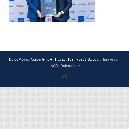
DoldeMedien Verlag GmbH - Naststr. 19B - 70376 Stuttgart |
Impressum
|
AGB
|
Datenschutz
Instagram