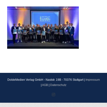
DoldeMedien Verlag GmbH - Naststr. 19B - 70376 Stuttgart |
Impressum
|
AGB
|
Datenschutz
Instagram