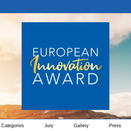
Categories
Jury
Gallery
Press