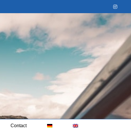
Instag
Contact