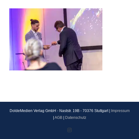
DoldeMedien Verlag GmbH - Naststr. 19B - 70376 Stuttgart |
Impressum
|
AGB
|
Datenschutz
Instagram