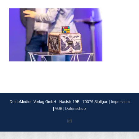
DoldeMedien Verlag GmbH - Naststr. 19B - 70376 Stuttgart |
Impressum
|
AGB
|
Datenschutz
Instagram