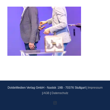
DoldeMedien Verlag GmbH - Naststr. 19B - 70376 Stuttgart |
Impressum
|
AGB
|
Datenschutz
Instagram